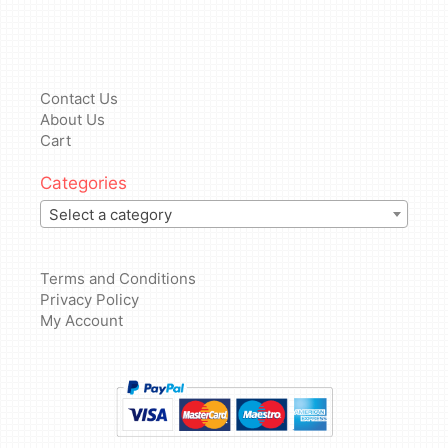
Contact Us
About Us
Cart
Categories
Select a category
Terms and Conditions
Privacy Policy
My Account