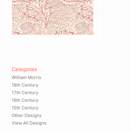
Categories
William Morris
18th Century
17th Century
16th Century
15th Century
Other Designs
View All Designs