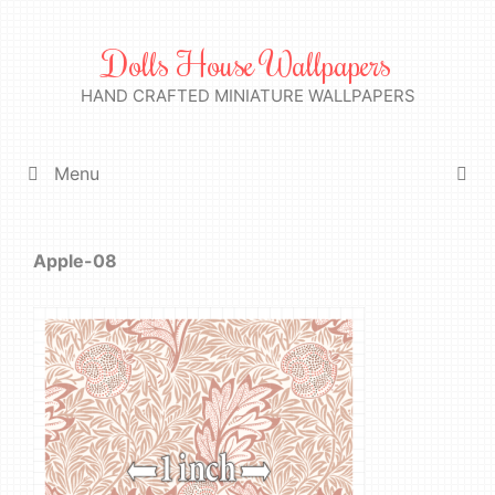
Skip
to
Dolls House Wallpapers
content
HAND CRAFTED MINIATURE WALLPAPERS
Menu
Apple-08