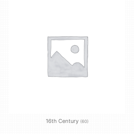
16th Century
(60)