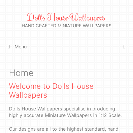
Skip
to
Dolls House Wallpapers
content
HAND CRAFTED MINIATURE WALLPAPERS
Menu
Home
Welcome to Dolls House
Wallpapers
Dolls House Wallpapers specialise in producing
highly accurate Miniature Wallpapers in 1:12 Scale.
Our designs are all to the highest standard, hand