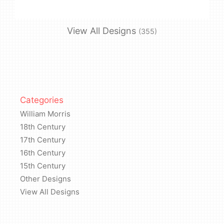
View All Designs
(355)
Categories
William Morris
18th Century
17th Century
16th Century
15th Century
Other Designs
View All Designs