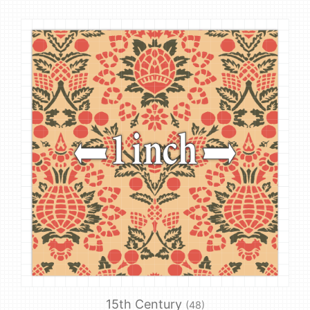
15th Century
(48)