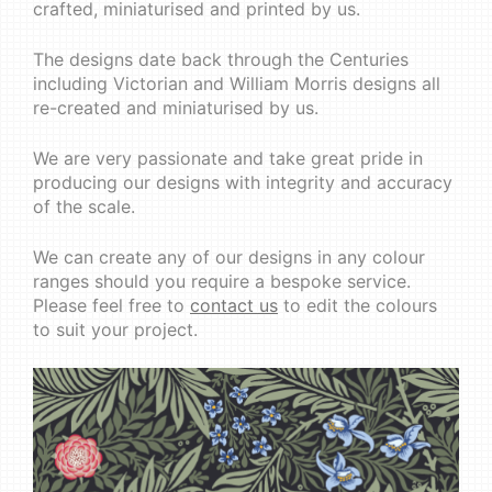
crafted, miniaturised and printed by us.
The designs date back through the Centuries
including Victorian and William Morris designs all
re-created and miniaturised by us.
We are very passionate and take great pride in
producing our designs with integrity and accuracy
of the scale.
We can create any of our designs in any colour
ranges should you require a bespoke service.
Please feel free to
contact us
to edit the colours
to suit your project.