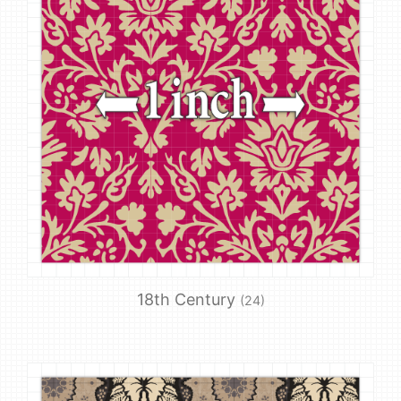
18th Century
(24)