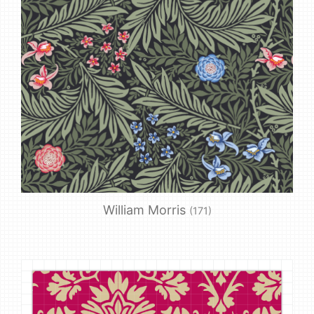
William Morris
(171)