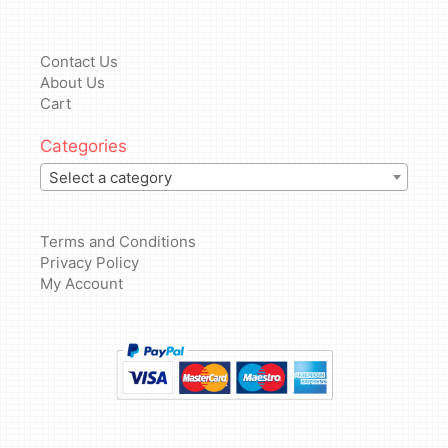
Contact Us
About Us
Cart
Categories
Select a category
Terms and Conditions
Privacy Policy
My Account