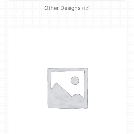
Other Designs
(12)