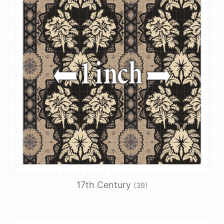
17th Century
(39)