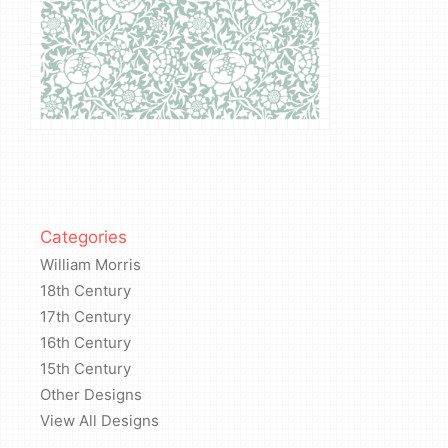
Categories
William Morris
18th Century
17th Century
16th Century
15th Century
Other Designs
View All Designs