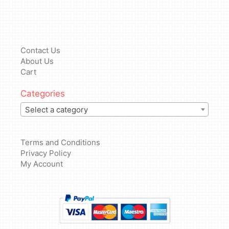
Contact Us
About Us
Cart
Categories
Select a category
Terms and Conditions
Privacy Policy
My Account