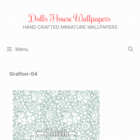
Skip
to
Dolls House Wallpapers
content
HAND CRAFTED MINIATURE WALLPAPERS
Menu
Grafton-04