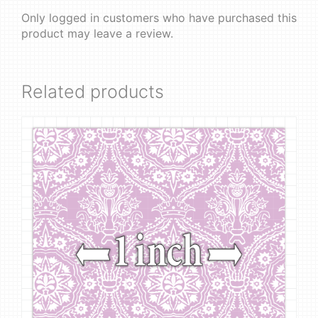
Only logged in customers who have purchased this
product may leave a review.
Related products