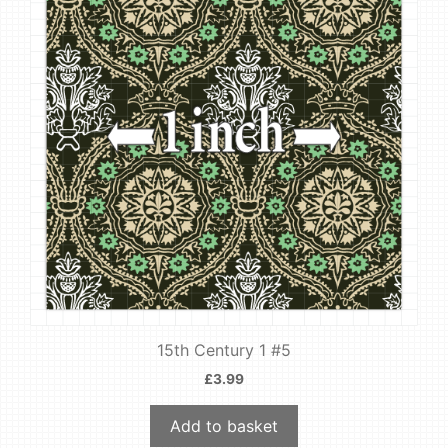
15th Century 1 #5
£
3.99
Add to basket