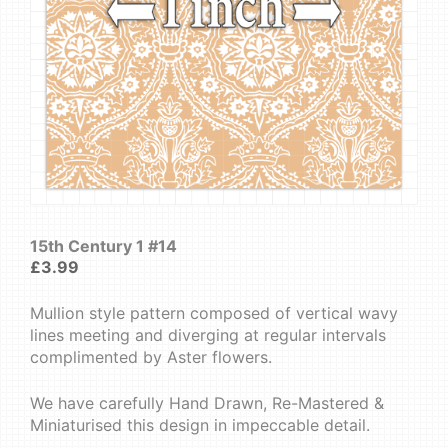
15th Century 1 #14
£
3.99
Mullion style pattern composed of vertical wavy
lines meeting and diverging at regular intervals
complimented by Aster flowers.
We have carefully Hand Drawn, Re-Mastered &
Miniaturised this design in impeccable detail.