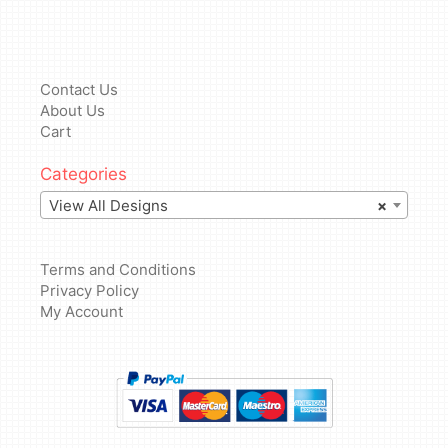
Contact Us
About Us
Cart
Categories
View All Designs
×
Terms and Conditions
Privacy Policy
My Account