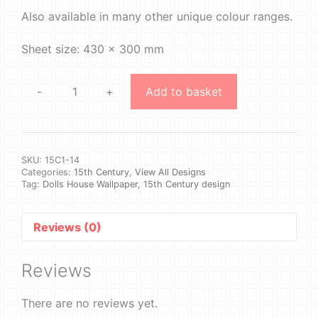
Also available in many other unique colour ranges.
Sheet size: 430 x 300 mm
-
+
Add to basket
15th
Century
1
#14
quantity
SKU:
15C1-14
Categories:
15th Century
,
View All Designs
Tag:
Dolls House Wallpaper, 15th Century design
Reviews (0)
Reviews
There are no reviews yet.