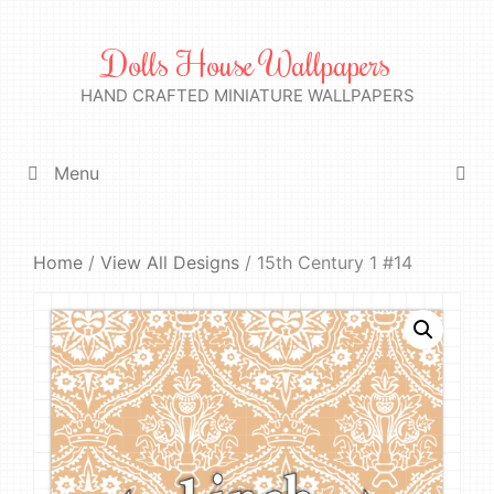
Skip
to
Dolls House Wallpapers
content
HAND CRAFTED MINIATURE WALLPAPERS
Menu
Home
/
View All Designs
/ 15th Century 1 #14