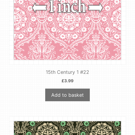
15th Century 1 #22
£
3.99
Add to basket