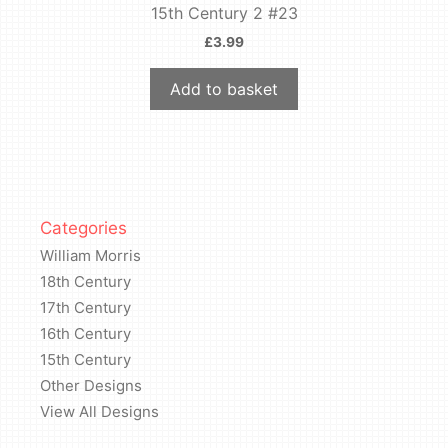
15th Century 2 #23
£
3.99
Add to basket
Categories
William Morris
18th Century
17th Century
16th Century
15th Century
Other Designs
View All Designs