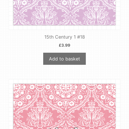
15th Century 1 #18
£
3.99
Add to basket