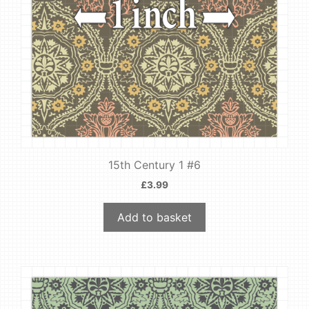
15th Century 1 #6
£
3.99
Add to basket