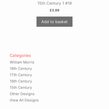
15th Century 1 #19
£
3.99
Add to basket
Categories
William Morris
18th Century
17th Century
16th Century
15th Century
Other Designs
View All Designs