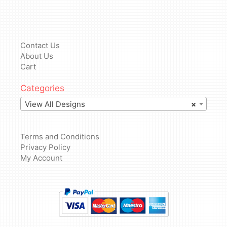
Contact Us
About Us
Cart
Categories
View All Designs
×
Terms and Conditions
Privacy Policy
My Account