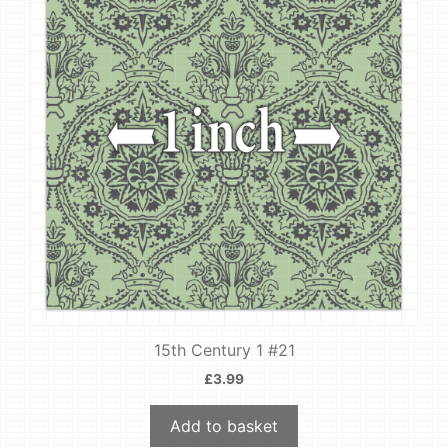
15th Century 1 #21
£
3.99
Add to basket