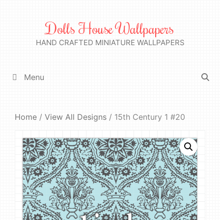
Skip
to
Dolls House Wallpapers
content
HAND CRAFTED MINIATURE WALLPAPERS
Menu
Home
/
View All Designs
/ 15th Century 1 #20