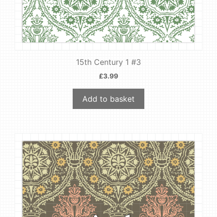
15th Century 1 #3
£
3.99
Add to basket