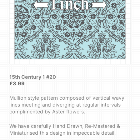
15th Century 1 #20
£
3.99
Mullion style pattern composed of vertical wavy
lines meeting and diverging at regular intervals
complimented by Aster flowers.
We have carefully Hand Drawn, Re-Mastered &
Miniaturised this design in impeccable detail.