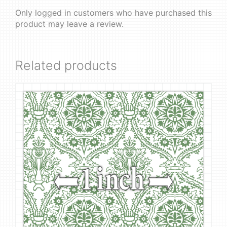
Only logged in customers who have purchased this
product may leave a review.
Related products