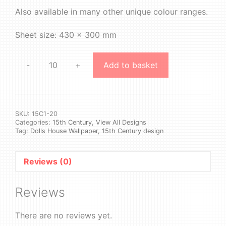
Also available in many other unique colour ranges.
Sheet size: 430 x 300 mm
-
+
Add to basket
15th
Century
1
#20
quantity
SKU:
15C1-20
Categories:
15th Century
,
View All Designs
Tag:
Dolls House Wallpaper, 15th Century design
Reviews (0)
Reviews
There are no reviews yet.