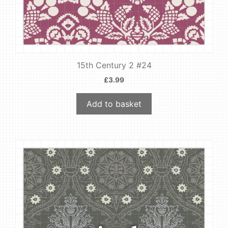
15th Century 2 #24
£
3.99
Add to basket