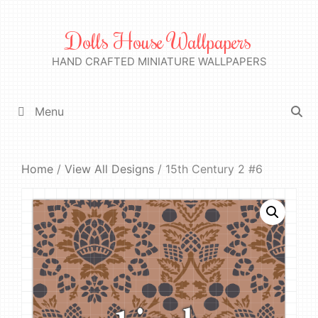
Skip
to
Dolls House Wallpapers
content
HAND CRAFTED MINIATURE WALLPAPERS
Menu
Home
/
View All Designs
/ 15th Century 2 #6