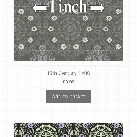
15th Century 1 #10
£
3.99
Add to basket