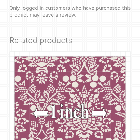
Only logged in customers who have purchased this
product may leave a review.
Related products