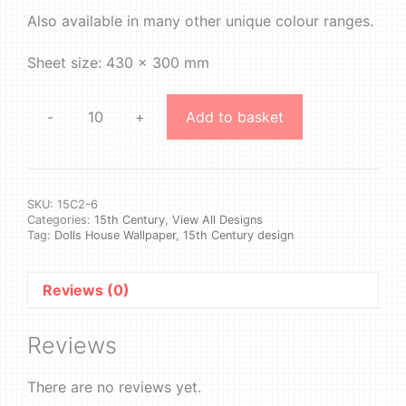
Also available in many other unique colour ranges.
Sheet size: 430 x 300 mm
-
+
Add to basket
15th
Century
2
#6
quantity
SKU:
15C2-6
Categories:
15th Century
,
View All Designs
Tag:
Dolls House Wallpaper, 15th Century design
Reviews (0)
Reviews
There are no reviews yet.