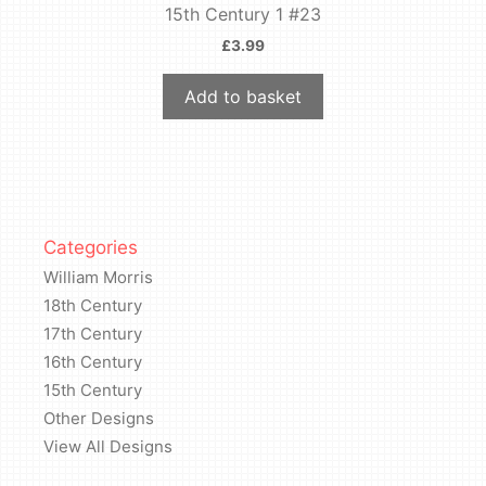
15th Century 1 #23
£
3.99
Add to basket
Categories
William Morris
18th Century
17th Century
16th Century
15th Century
Other Designs
View All Designs