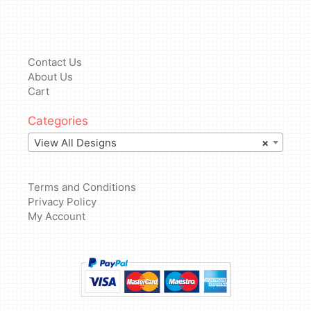
Contact Us
About Us
Cart
Categories
View All Designs
×
Terms and Conditions
Privacy Policy
My Account