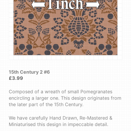
15th Century 2 #6
£
3.99
Composed of a wreath of small Pomegranates
encircling a larger one. This design originates from
the later part of the 15th Century.
We have carefully Hand Drawn, Re-Mastered &
Miniaturised this design in impeccable detail.