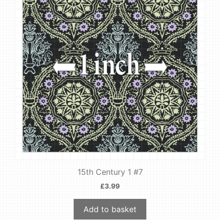
15th Century 1 #7
£
3.99
Add to basket