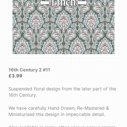
16th Century 2 #11
£
3.99
Suspended floral design from the later part of the
16th Century.
We have carefully Hand Drawn, Re-Mastered &
Miniaturised this design in impeccable detail.