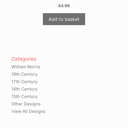
£
4.99
Add to basket
Categories
William Morris
18th Century
17th Century
16th Century
15th Century
Other Designs
View All Designs