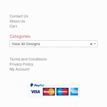
Contact Us
About Us
Cart
Categories
View All Designs
×
Terms and Conditions
Privacy Policy
My Account