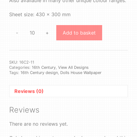
Also available in many other unique colour ranges.
Sheet size: 430 x 300 mm
-
+
Add to basket
16th
Century
2
#11
quantity
SKU:
16C2-11
Categories:
16th Century
,
View All Designs
Tags:
16th Century design
,
Dolls House Wallpaper
Reviews (0)
Reviews
There are no reviews yet.