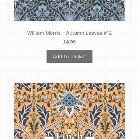
William Morris – Autumn Leaves #12
£
4.99
Add to basket