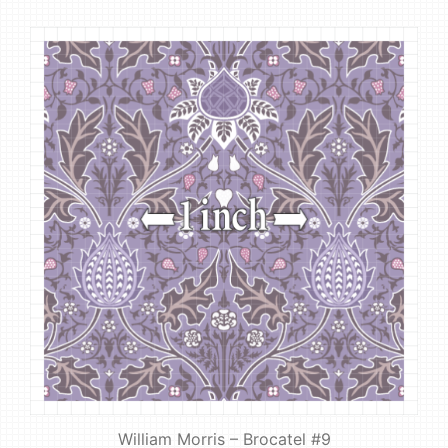
William Morris – Brocatel #9