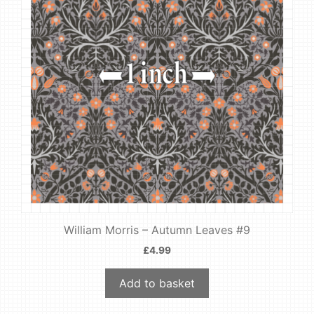
William Morris – Autumn Leaves #9
£
4.99
Add to basket