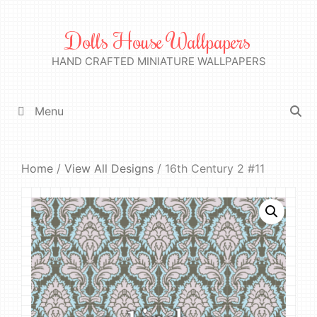
Skip
to
Dolls House Wallpapers
content
HAND CRAFTED MINIATURE WALLPAPERS
Menu
Home
/
View All Designs
/ 16th Century 2 #11