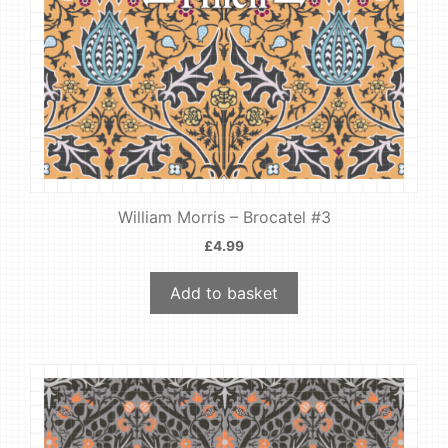
William Morris – Brocatel #3
£
4.99
Add to basket