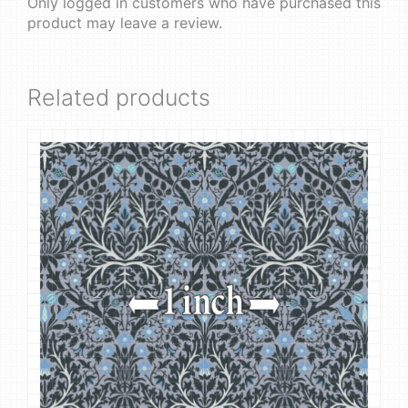
Only logged in customers who have purchased this
product may leave a review.
Related products