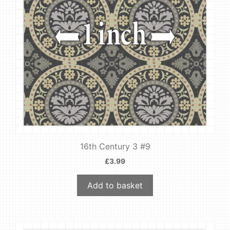
16th Century 3 #9
£
3.99
Add to basket