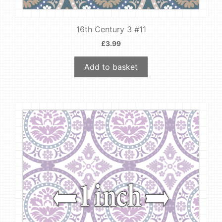
16th Century 3 #11
£
3.99
Add to basket