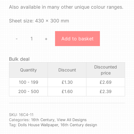
Also available in many other unique colour ranges.
Sheet size: 430 x 300 mm
-
+
Add to basket
16th
Century
4
Bulk deal
#11
Discounted
quantity
Quantity
Discount
price
100 - 199
£
1.30
£
2.69
200 - 500
£
1.60
£
2.39
SKU:
16C4-11
Categories:
16th Century
,
View All Designs
Tag:
Dolls House Wallpaper, 16th Century design