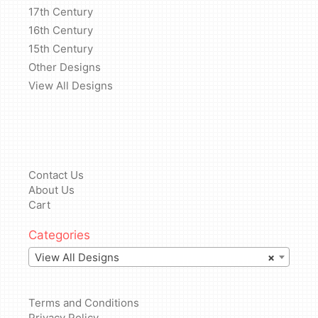
17th Century
16th Century
15th Century
Other Designs
View All Designs
Contact Us
About Us
Cart
Categories
View All Designs
×
Terms and Conditions
Privacy Policy