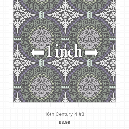
16th Century 4 #8
£
3.99