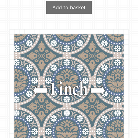
Add to basket