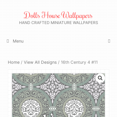
Skip
to
Dolls House Wallpapers
content
HAND CRAFTED MINIATURE WALLPAPERS
Menu
Home
/
View All Designs
/ 16th Century 4 #11