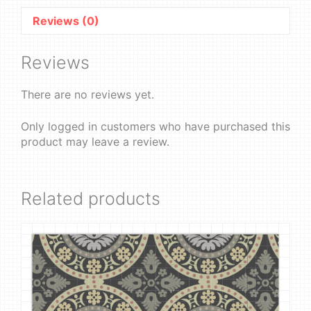
Reviews (0)
Reviews
There are no reviews yet.
Only logged in customers who have purchased this
product may leave a review.
Related products