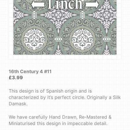
16th Century 4 #11
£
3.99
This design is of Spanish origin and is
characterized by it’s perfect circle. Originally a Silk
Damask.
We have carefully Hand Drawn, Re-Mastered &
Miniaturised this design in impeccable detail.