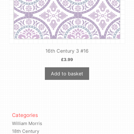
16th Century 3 #16
£
3.99
Add to basket
Categories
William Morris
18th Century