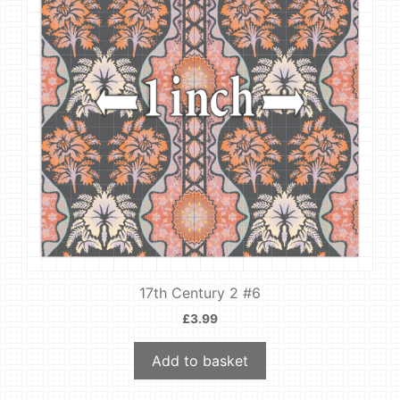
17th Century 2 #6
£
3.99
Add to basket