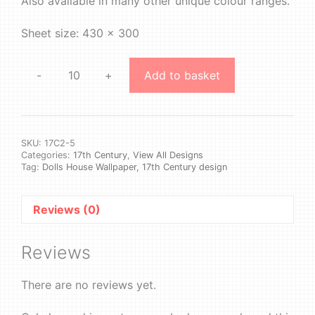
Also available in many other unique colour ranges.
Sheet size: 430 x 300
-
+
Add to basket
17th
Century
2
#5
quantity
SKU:
17C2-5
Categories:
17th Century
,
View All Designs
Tag:
Dolls House Wallpaper, 17th Century design
Reviews (0)
Reviews
There are no reviews yet.