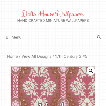
Skip
to
Dolls House Wallpapers
content
HAND CRAFTED MINIATURE WALLPAPERS
Menu
Home
/
View All Designs
/ 17th Century 2 #5