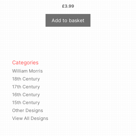
£
3.99
Add to basket
Categories
William Morris
18th Century
17th Century
16th Century
15th Century
Other Designs
View All Designs