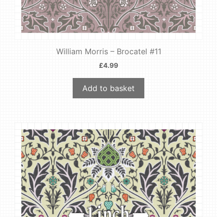
William Morris – Brocatel #11
£
4.99
Add to basket