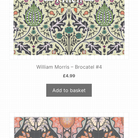
William Morris – Brocatel #4
£
4.99
Add to basket