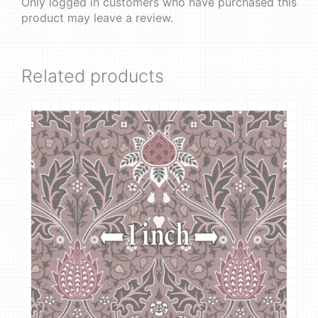
Only logged in customers who have purchased this
product may leave a review.
Related products