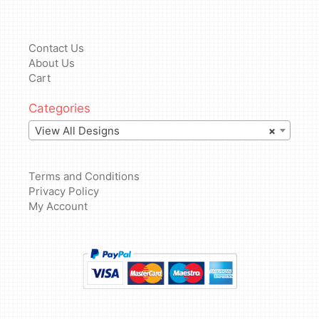
Contact Us
About Us
Cart
Categories
View All Designs
×
Terms and Conditions
Privacy Policy
My Account