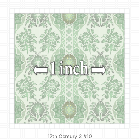
17th Century 2 #10