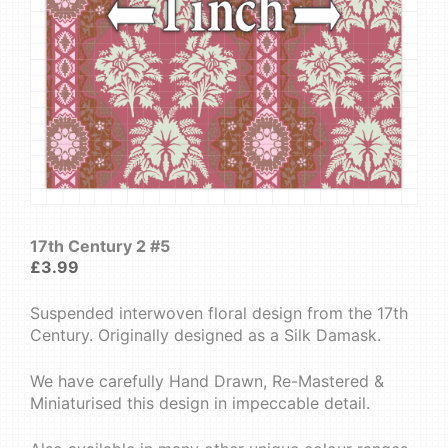
17th Century 2 #5
£
3.99
Suspended interwoven floral design from the 17th
Century. Originally designed as a Silk Damask.
We have carefully Hand Drawn, Re-Mastered &
Miniaturised this design in impeccable detail.