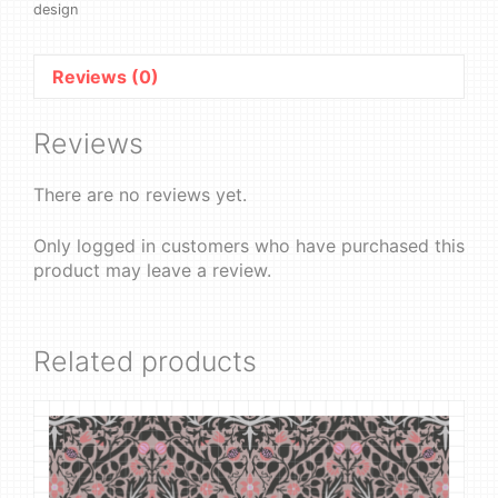
design
Reviews (0)
Reviews
There are no reviews yet.
Only logged in customers who have purchased this
product may leave a review.
Related products