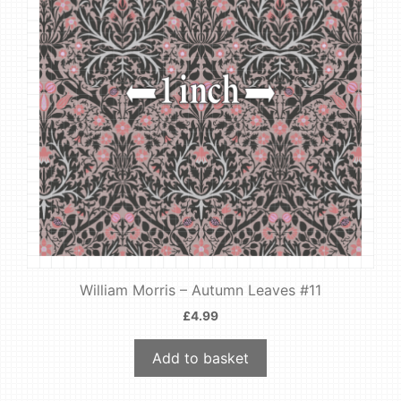
William Morris – Autumn Leaves #11
£
4.99
Add to basket