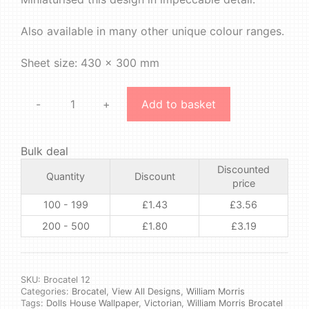
Also available in many other unique colour ranges.
Sheet size: 430 x 300 mm
-
+
Add to basket
William
Morris
-
Bulk deal
Brocatel
Discounted
#12
Quantity
Discount
price
quantity
100 - 199
£
1.43
£
3.56
200 - 500
£
1.80
£
3.19
SKU:
Brocatel 12
Categories:
Brocatel
,
View All Designs
,
William Morris
Tags:
Dolls House Wallpaper
,
Victorian
,
William Morris Brocatel