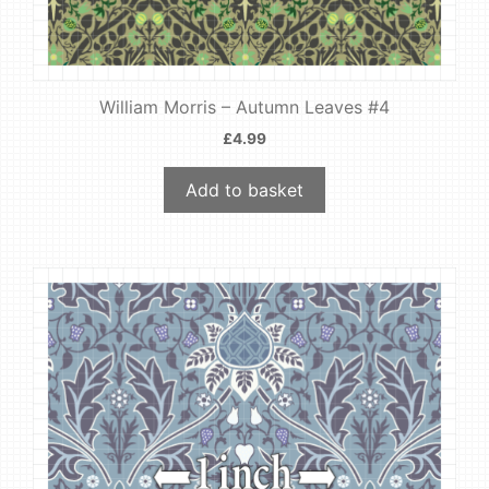
William Morris – Autumn Leaves #4
£
4.99
Add to basket