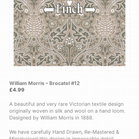
William Morris – Brocatel #12
£
4.99
A beautiful and very rare Victorian textile design
originally woven in silk and wool on a hand loom.
Designed by William Morris in 1888.
We have carefully Hand Drawn, Re-Mastered &
Miniaturised this design in impeccable detail.