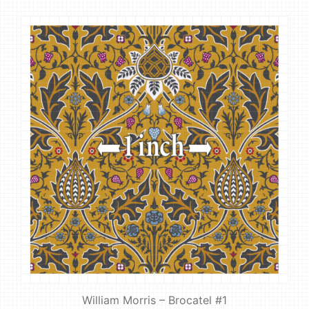
William Morris – Brocatel #1