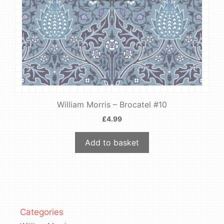
William Morris – Brocatel #10
£
4.99
Add to basket
Categories