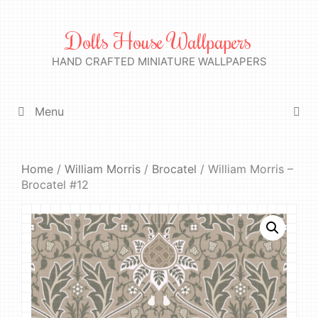
Skip
to
Dolls House Wallpapers
content
HAND CRAFTED MINIATURE WALLPAPERS
Menu
Home
/
William Morris
/
Brocatel
/ William Morris –
Brocatel #12