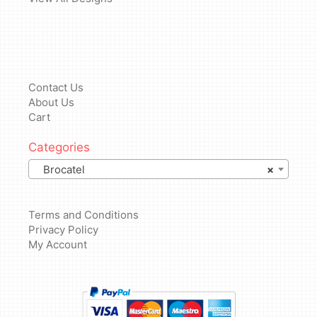
Contact Us
About Us
Cart
Categories
Brocatel
×
Terms and Conditions
Privacy Policy
My Account