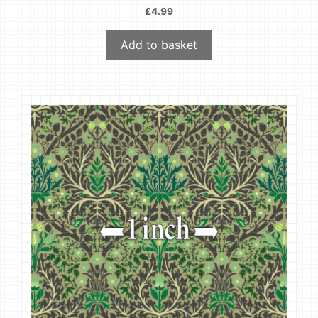
£
4.99
Add to basket