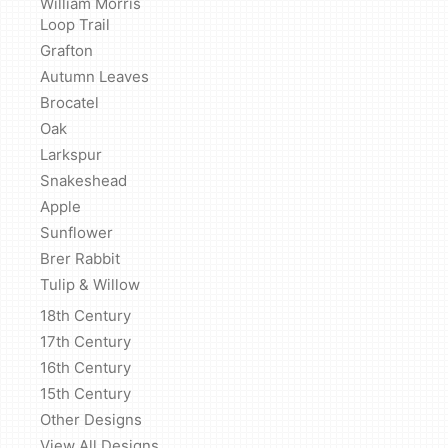
William Morris
Loop Trail
Grafton
Autumn Leaves
Brocatel
Oak
Larkspur
Snakeshead
Apple
Sunflower
Brer Rabbit
Tulip & Willow
18th Century
17th Century
16th Century
15th Century
Other Designs
View All Designs