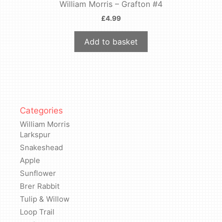
William Morris – Grafton #4
£
4.99
Add to basket
Categories
William Morris
Larkspur
Snakeshead
Apple
Sunflower
Brer Rabbit
Tulip & Willow
Loop Trail