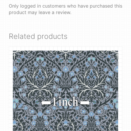
Only logged in customers who have purchased this
product may leave a review.
Related products