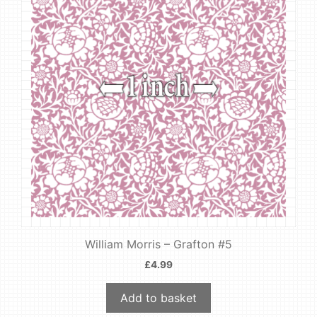
William Morris – Grafton #5
£
4.99
Add to basket