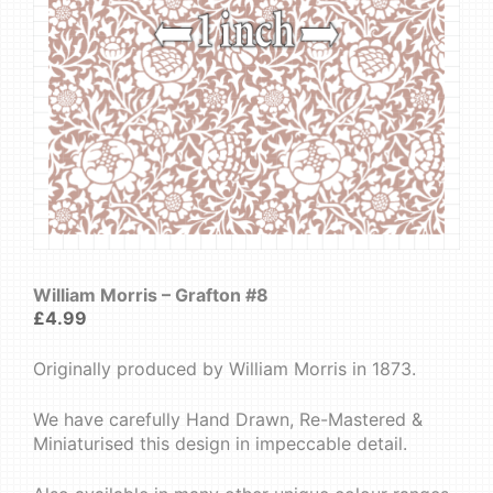
William Morris – Grafton #8
£
4.99
Originally produced by William Morris in 1873.
We have carefully Hand Drawn, Re-Mastered &
Miniaturised this design in impeccable detail.