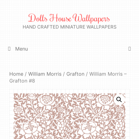
Skip
to
Dolls House Wallpapers
content
HAND CRAFTED MINIATURE WALLPAPERS
Menu
Home
/
William Morris
/
Grafton
/ William Morris –
Grafton #8