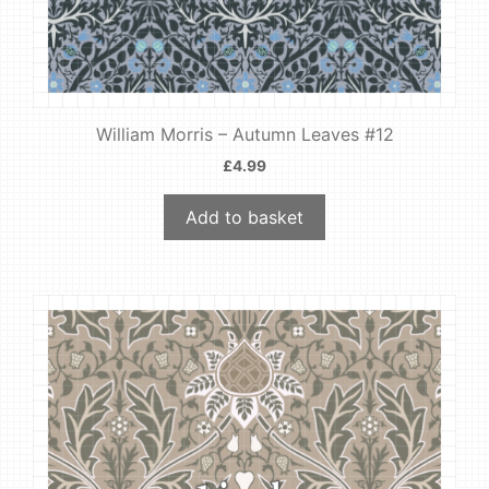
William Morris – Autumn Leaves #12
£
4.99
Add to basket