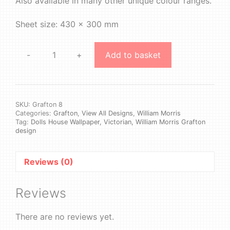
Also available in many other unique colour ranges.
Sheet size: 430 x 300 mm
-
+
Add to basket
William
Morris
-
Grafton
#8
SKU:
Grafton 8
Categories:
Grafton
,
View All Designs
,
William Morris
quantity
Tag:
Dolls House Wallpaper, Victorian, William Morris Grafton
design
Reviews (0)
Reviews
There are no reviews yet.