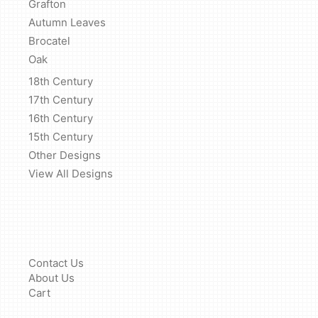
Grafton
Autumn Leaves
Brocatel
Oak
18th Century
17th Century
16th Century
15th Century
Other Designs
View All Designs
Contact Us
About Us
Cart