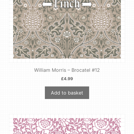
William Morris – Brocatel #12
£
4.99
Add to basket