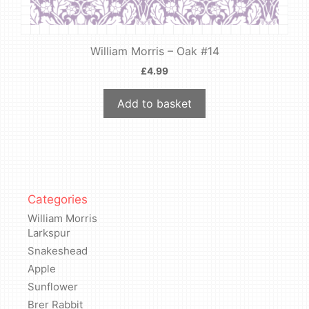
William Morris – Oak #14
£
4.99
Add to basket
Categories
William Morris
Larkspur
Snakeshead
Apple
Sunflower
Brer Rabbit