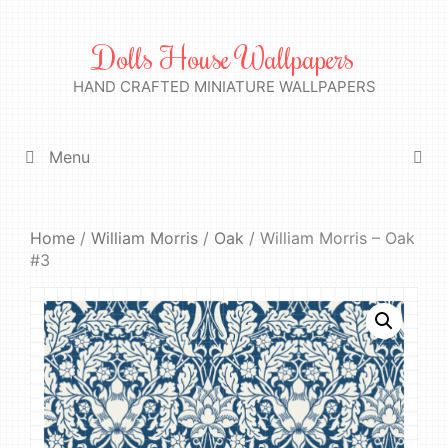
Skip
to
Dolls House Wallpapers
content
HAND CRAFTED MINIATURE WALLPAPERS
Menu
Home
/
William Morris
/
Oak
/ William Morris – Oak
#3