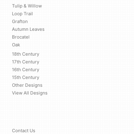
Tulip & Willow
Loop Trail
Grafton
Autumn Leaves
Brocatel
Oak
18th Century
17th Century
16th Century
15th Century
Other Designs
View All Designs
Contact Us