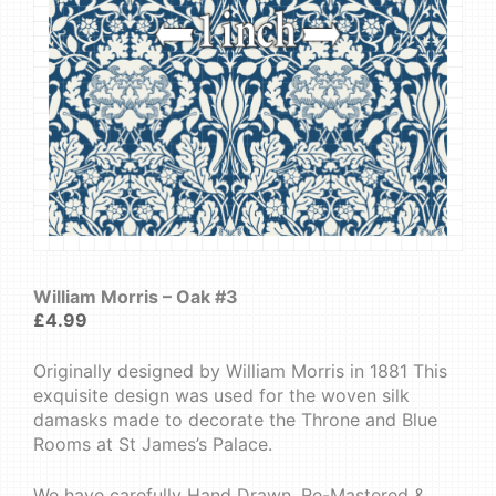
William Morris – Oak #3
£
4.99
Originally designed by William Morris in 1881 This
exquisite design was used for the woven silk
damasks made to decorate the Throne and Blue
Rooms at St James’s Palace.
We have carefully Hand Drawn, Re-Mastered &