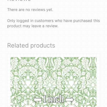
There are no reviews yet.
Only logged in customers who have purchased this
product may leave a review.
Related products