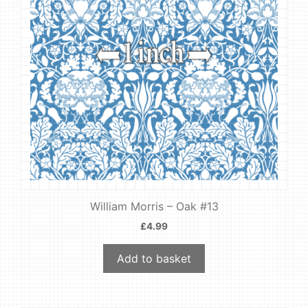
William Morris – Oak #13
£
4.99
Add to basket