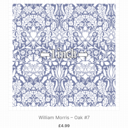
William Morris – Oak #7
£
4.99