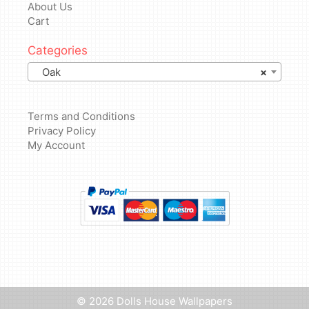
About Us
Cart
Categories
Oak
×
Terms and Conditions
Privacy Policy
My Account
Add to basket
£
4.99
© 2026 Dolls House Wallpapers