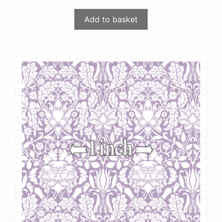
Add to basket