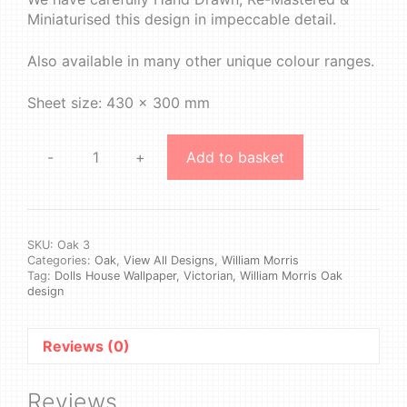
Miniaturised this design in impeccable detail.
Also available in many other unique colour ranges.
Sheet size: 430 x 300 mm
-
+
Add to basket
William
Morris
-
Oak
#3
SKU:
Oak 3
Categories:
Oak
,
View All Designs
,
William Morris
quantity
Tag:
Dolls House Wallpaper, Victorian, William Morris Oak
design
Reviews (0)
Reviews