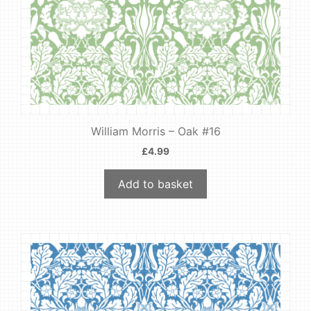
William Morris – Oak #16
£
4.99
Add to basket