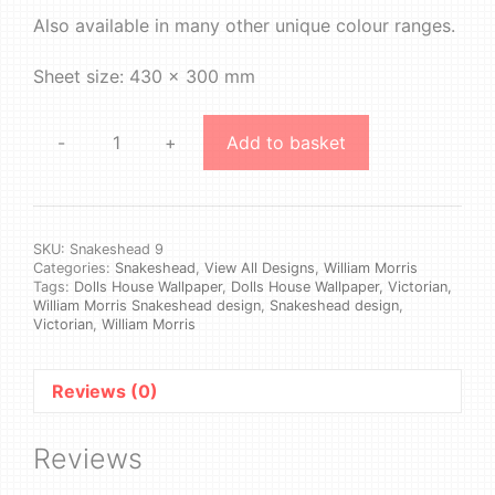
Also available in many other unique colour ranges.
Sheet size: 430 x 300 mm
-
+
Add to basket
William
Morris
-
Snakeshead
#9
SKU:
Snakeshead 9
Categories:
Snakeshead
,
View All Designs
,
William Morris
quantity
Tags:
Dolls House Wallpaper
,
Dolls House Wallpaper, Victorian,
William Morris Snakeshead design
,
Snakeshead design
,
Victorian
,
William Morris
Reviews (0)
Reviews