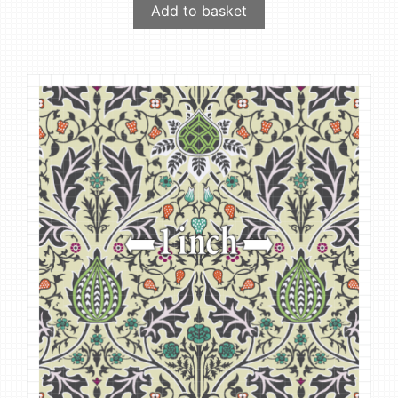
Add to basket