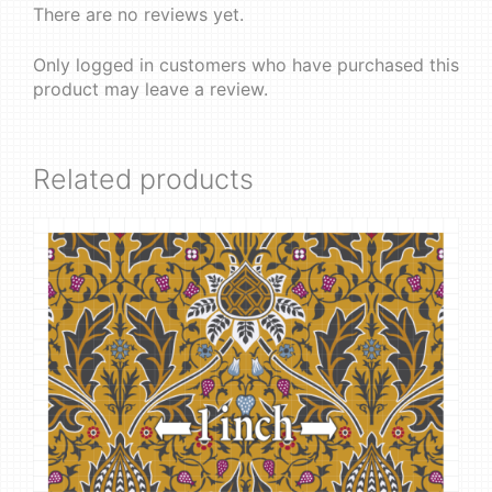
There are no reviews yet.
Only logged in customers who have purchased this
product may leave a review.
Related products