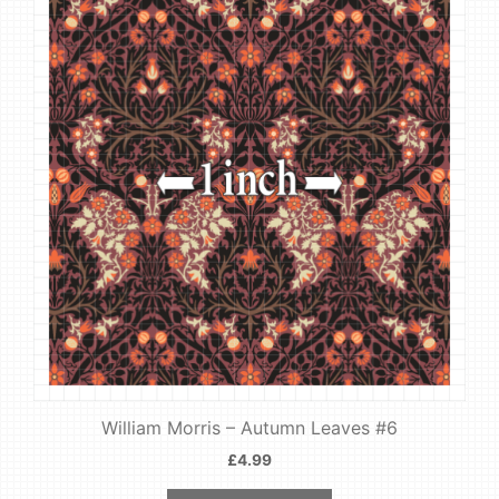
William Morris – Autumn Leaves #6
£
4.99