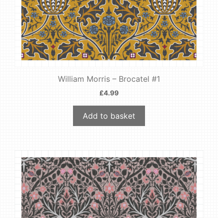
William Morris – Brocatel #1
£
4.99
Add to basket