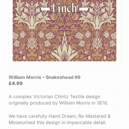
William Morris – Snakeshead #9
£
4.99
A complex Victorian Chintz Textile design
originally produced by William Morris in 1876.
We have carefully Hand Drawn, Re-Mastered &
Miniaturised this design in impeccable detail.