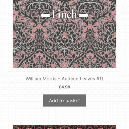
William Morris – Autumn Leaves #11
£
4.99
Add to basket