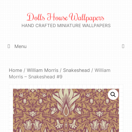
Skip
to
Dolls House Wallpapers
content
HAND CRAFTED MINIATURE WALLPAPERS
Menu
Home
/
William Morris
/
Snakeshead
/ William
Morris – Snakeshead #9