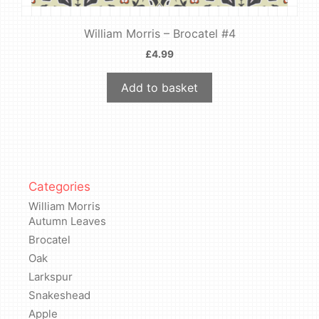
William Morris – Brocatel #4
£
4.99
Add to basket
Categories
William Morris
Autumn Leaves
Brocatel
Oak
Larkspur
Snakeshead
Apple