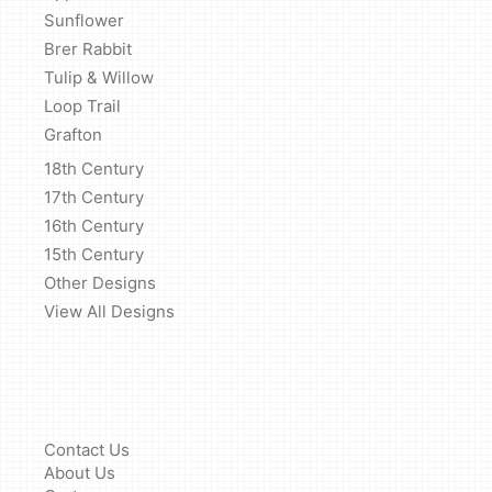
Sunflower
Brer Rabbit
Tulip & Willow
Loop Trail
Grafton
18th Century
17th Century
16th Century
15th Century
Other Designs
View All Designs
Contact Us
About Us