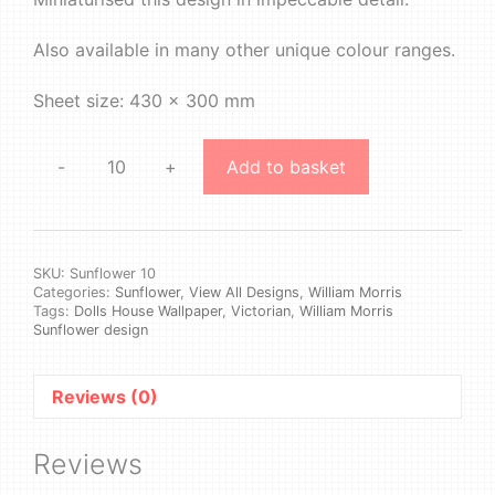
Also available in many other unique colour ranges.
Sheet size: 430 x 300 mm
-
+
Add to basket
William
Morris
-
Sunflower
#10
SKU:
Sunflower 10
Categories:
Sunflower
,
View All Designs
,
William Morris
quantity
Tags:
Dolls House Wallpaper
,
Victorian
,
William Morris
Sunflower design
Reviews (0)
Reviews