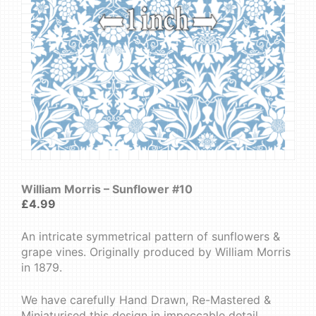
William Morris – Sunflower #10
£
4.99
An intricate symmetrical pattern of sunflowers &
grape vines. Originally produced by William Morris
in 1879.
We have carefully Hand Drawn, Re-Mastered &
Miniaturised this design in impeccable detail.