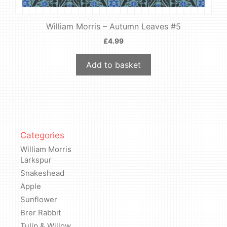
William Morris – Autumn Leaves #5
£
4.99
Add to basket
Categories
William Morris
Larkspur
Snakeshead
Apple
Sunflower
Brer Rabbit
Tulip & Willow