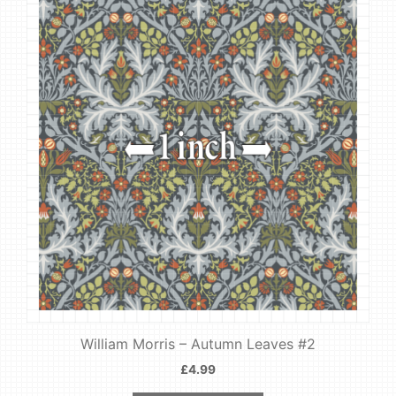
William Morris – Autumn Leaves #2
£
4.99