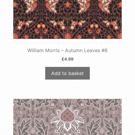
William Morris – Autumn Leaves #6
£
4.99
Add to basket