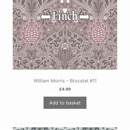
William Morris – Brocatel #11
£
4.99
Add to basket