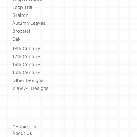
Loop Trail
Grafton
Autumn Leaves
Brocatel
Oak
18th Century
17th Century
16th Century
15th Century
Other Designs
View All Designs
Contact Us
About Us