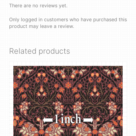
There are no reviews yet.
Only logged in customers who have purchased this
product may leave a review.
Related products