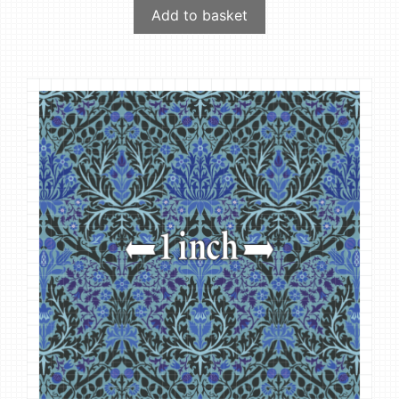
Add to basket