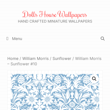
Skip
to
Dolls House Wallpapers
content
HAND CRAFTED MINIATURE WALLPAPERS
Menu
Home
/
William Morris
/
Sunflower
/ William Morris
– Sunflower #10