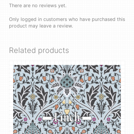
There are no reviews yet.
Only logged in customers who have purchased this
product may leave a review.
Related products