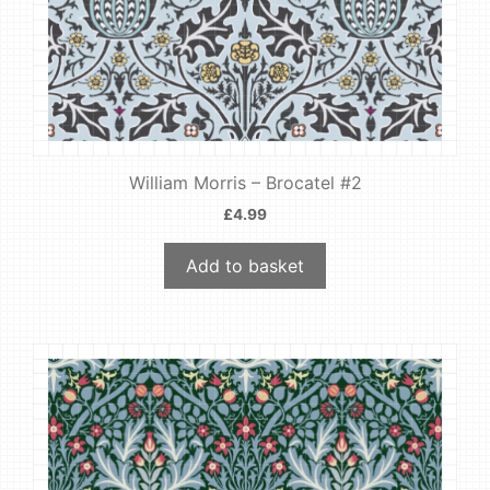
William Morris – Brocatel #2
£
4.99
Add to basket