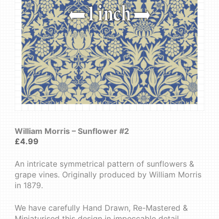
William Morris – Sunflower #2
£
4.99
An intricate symmetrical pattern of sunflowers &
grape vines. Originally produced by William Morris
in 1879.
We have carefully Hand Drawn, Re-Mastered &
Miniaturised this design in impeccable detail.