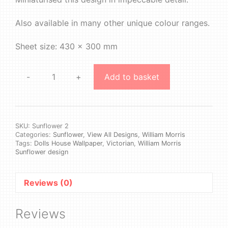
Also available in many other unique colour ranges.
Sheet size: 430 x 300 mm
-
+
Add to basket
William
Morris
-
Sunflower
#2
SKU:
Sunflower 2
Categories:
Sunflower
,
View All Designs
,
William Morris
quantity
Tags:
Dolls House Wallpaper
,
Victorian
,
William Morris
Sunflower design
Reviews (0)
Reviews