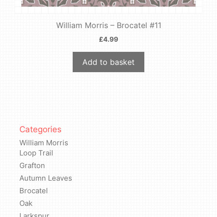
William Morris – Brocatel #11
£
4.99
Add to basket
Categories
William Morris
Loop Trail
Grafton
Autumn Leaves
Brocatel
Oak
Larkspur