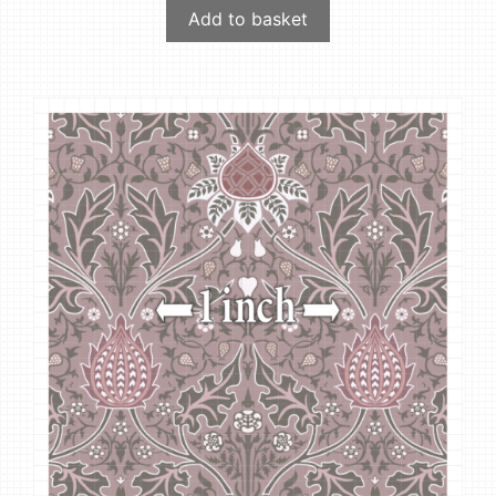
Add to basket