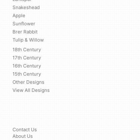
Snakeshead
Apple
Sunflower
Brer Rabbit
Tulip & Willow
18th Century
17th Century
16th Century
15th Century
Other Designs
View All Designs
Contact Us
About Us