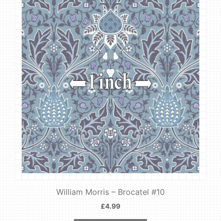
William Morris – Brocatel #10
£
4.99