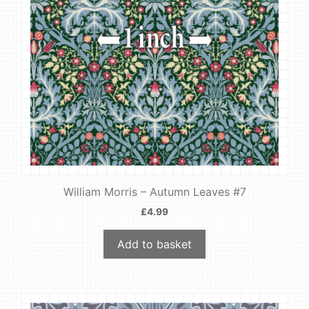
William Morris – Autumn Leaves #7
£
4.99
Add to basket