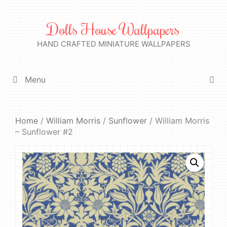
Skip
to
Dolls House Wallpapers
content
HAND CRAFTED MINIATURE WALLPAPERS
Menu
Home
/
William Morris
/
Sunflower
/ William Morris
– Sunflower #2