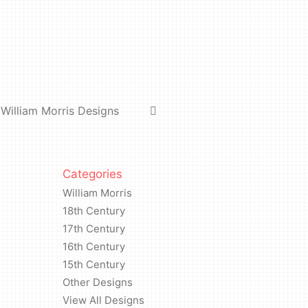
William Morris Designs
Categories
William Morris
18th Century
17th Century
16th Century
15th Century
Other Designs
View All Designs