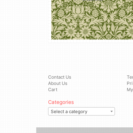
Contact Us
Te
About Us
Pr
Cart
My
Categories
Select a category