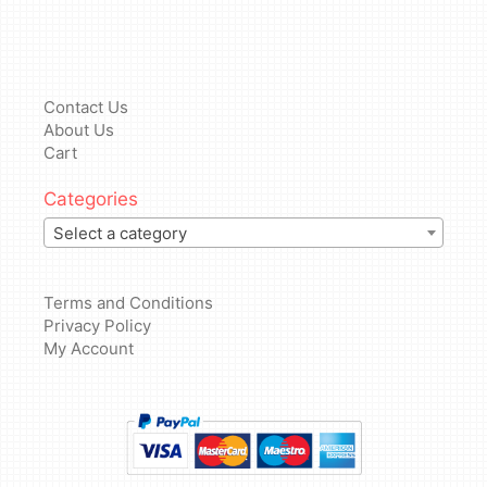
Contact Us
About Us
Cart
Categories
Select a category
Terms and Conditions
Privacy Policy
My Account