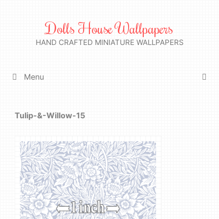
Skip
to
Dolls House Wallpapers
content
HAND CRAFTED MINIATURE WALLPAPERS
Menu
Tulip-&-Willow-15