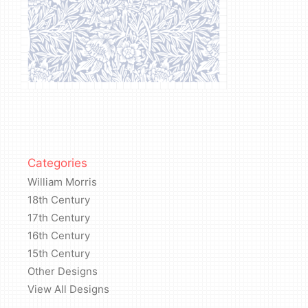
Categories
William Morris
18th Century
17th Century
16th Century
15th Century
Other Designs
View All Designs