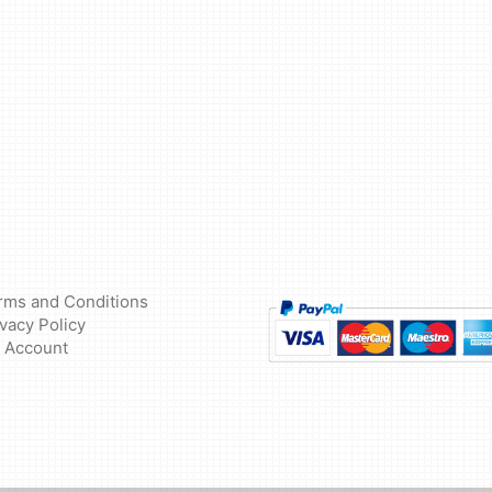
rms and Conditions
ivacy Policy
 Account