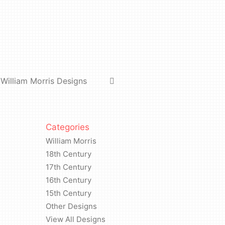
William Morris Designs
Categories
William Morris
18th Century
17th Century
16th Century
15th Century
Other Designs
View All Designs