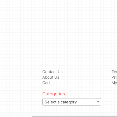
Contact Us
Te
About Us
Pr
Cart
My
Categories
Select a category