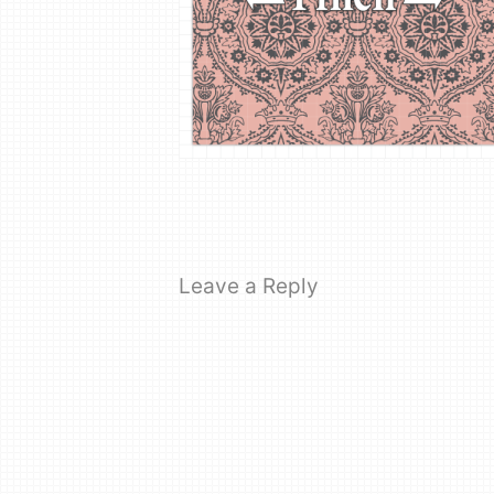
Leave a Reply