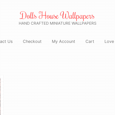
Dolls House Wallpapers
HAND CRAFTED MINIATURE WALLPAPERS
act Us
Checkout
My Account
Cart
Love 