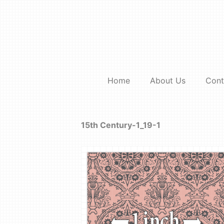
Skip
to
content
Home
About Us
Cont
15th Century-1_19-1