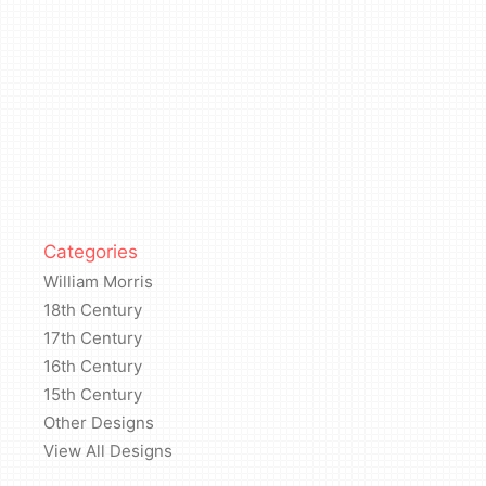
Categories
William Morris
18th Century
17th Century
16th Century
15th Century
Other Designs
View All Designs