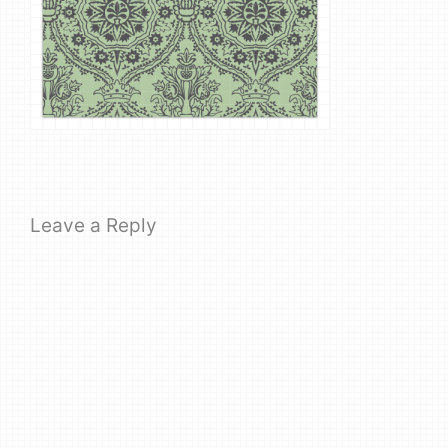
Leave a Reply