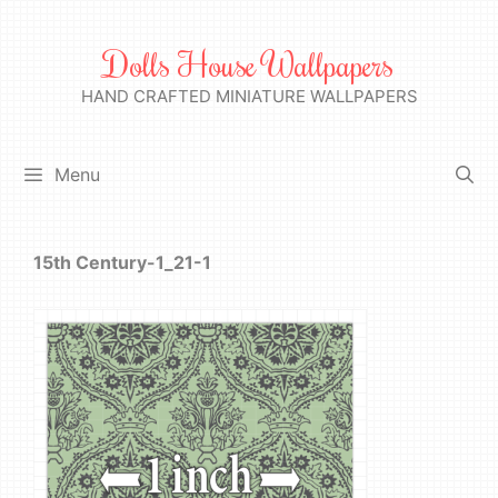
Skip
to
Dolls House Wallpapers
content
HAND CRAFTED MINIATURE WALLPAPERS
Menu
15th Century-1_21-1