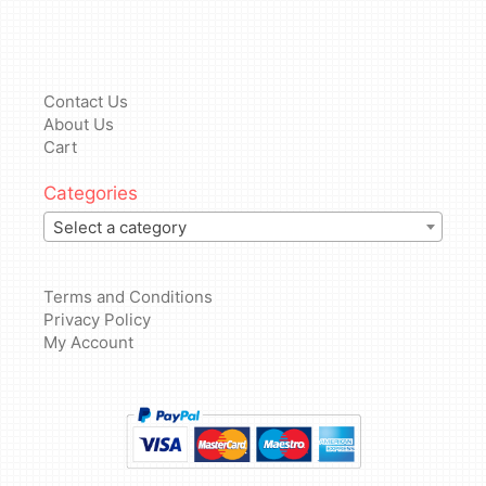
Contact Us
About Us
Cart
Categories
Select a category
Terms and Conditions
Privacy Policy
My Account