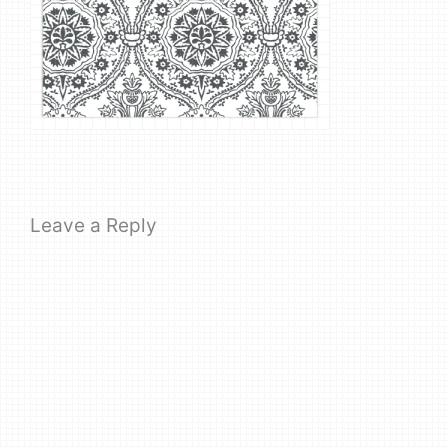
Leave a Reply