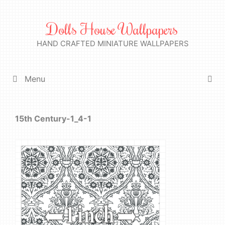
Skip
to
Dolls House Wallpapers
content
HAND CRAFTED MINIATURE WALLPAPERS
Menu
15th Century-1_4-1