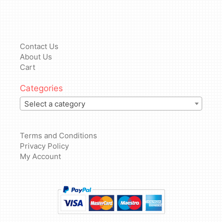
Contact Us
About Us
Cart
Categories
Select a category
Terms and Conditions
Privacy Policy
My Account