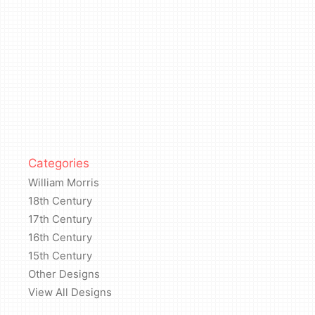
Categories
William Morris
18th Century
17th Century
16th Century
15th Century
Other Designs
View All Designs