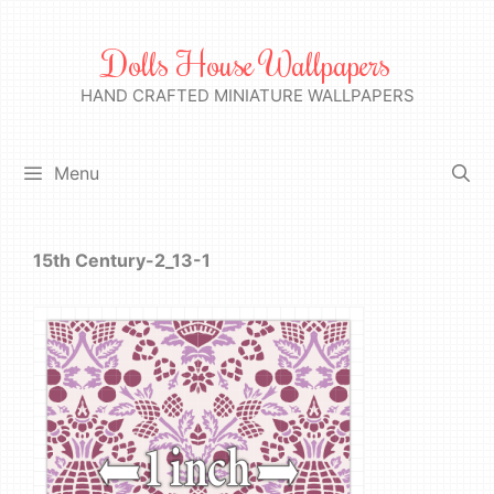
Skip
to
Dolls House Wallpapers
content
HAND CRAFTED MINIATURE WALLPAPERS
Menu
15th Century-2_13-1