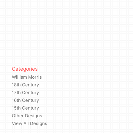
Categories
William Morris
18th Century
17th Century
16th Century
15th Century
Other Designs
View All Designs