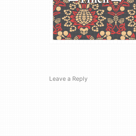
Leave a Reply