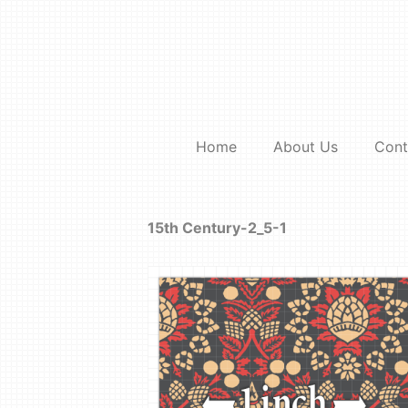
Skip
to
content
Home
About Us
Cont
15th Century-2_5-1