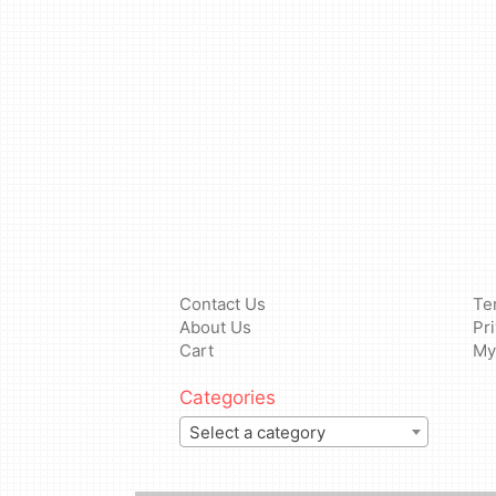
Contact Us
Te
About Us
Pr
Cart
My
Categories
Select a category