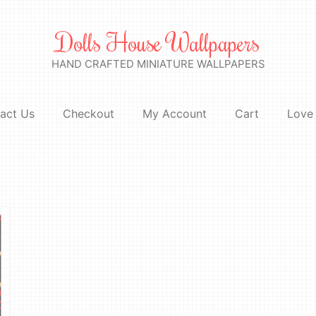
Dolls House Wallpapers
HAND CRAFTED MINIATURE WALLPAPERS
act Us
Checkout
My Account
Cart
Love 