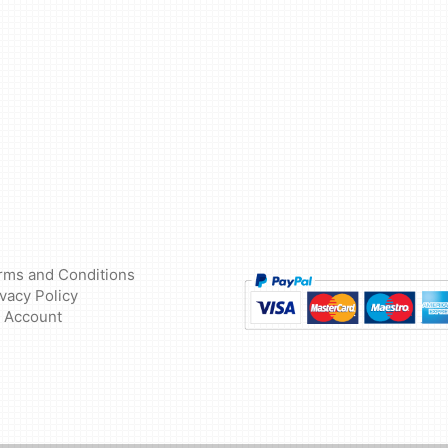
rms and Conditions
ivacy Policy
 Account