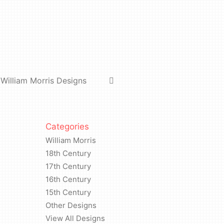
William Morris Designs
Categories
William Morris
18th Century
17th Century
16th Century
15th Century
Other Designs
View All Designs