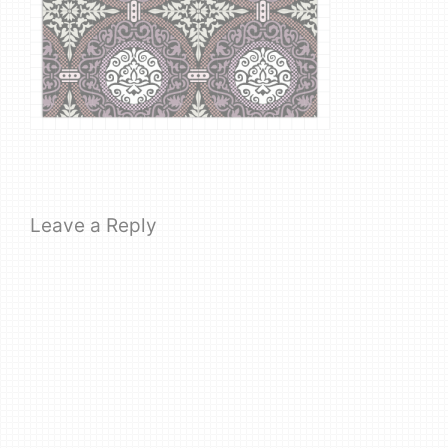
Leave a Reply