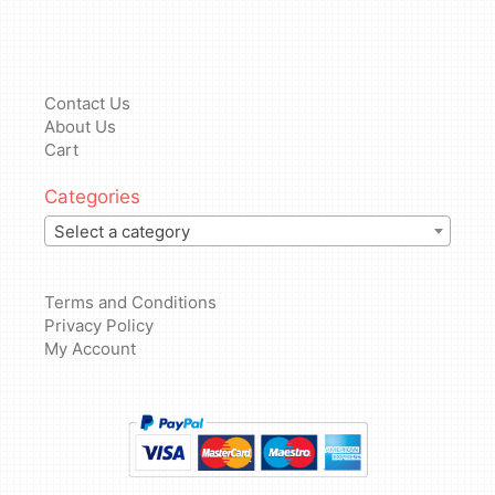
Contact Us
About Us
Cart
Categories
Select a category
Terms and Conditions
Privacy Policy
My Account