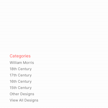
Categories
William Morris
18th Century
17th Century
16th Century
15th Century
Other Designs
View All Designs