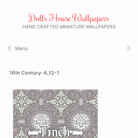
Skip
to
Dolls House Wallpapers
content
HAND CRAFTED MINIATURE WALLPAPERS
Menu
16th Century-4_12-1