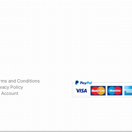
rms and Conditions
ivacy Policy
 Account