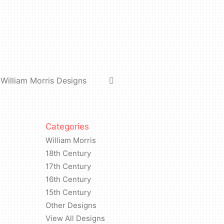
William Morris Designs
Categories
William Morris
18th Century
17th Century
16th Century
15th Century
Other Designs
View All Designs