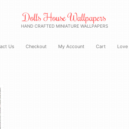
Dolls House Wallpapers
HAND CRAFTED MINIATURE WALLPAPERS
act Us
Checkout
My Account
Cart
Love 