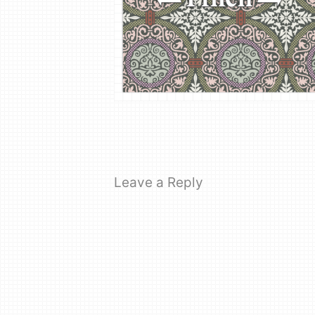
Leave a Reply