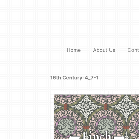
Skip
to
content
Home
About Us
Cont
16th Century-4_7-1