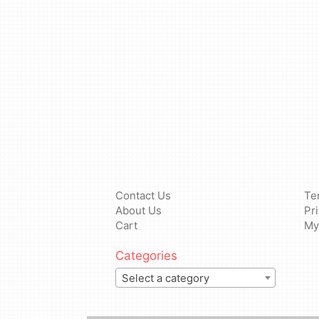
Contact Us
Te
About Us
Pr
Cart
My
Categories
Select a category