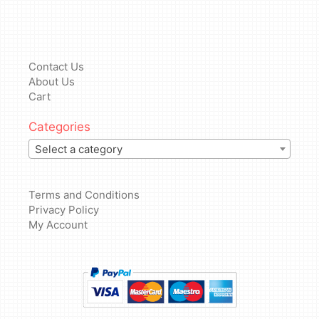
Contact Us
About Us
Cart
Categories
Select a category
Terms and Conditions
Privacy Policy
My Account