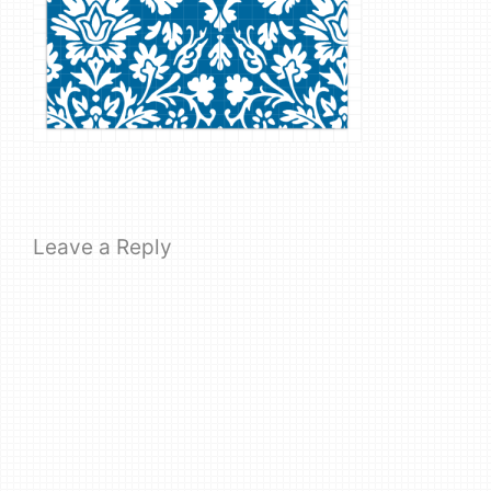
Leave a Reply