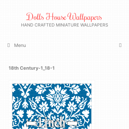
Skip
to
Dolls House Wallpapers
content
HAND CRAFTED MINIATURE WALLPAPERS
Menu
18th Century-1_18-1