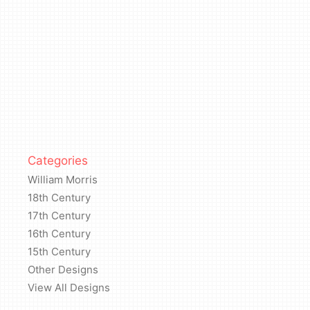
Categories
William Morris
18th Century
17th Century
16th Century
15th Century
Other Designs
View All Designs