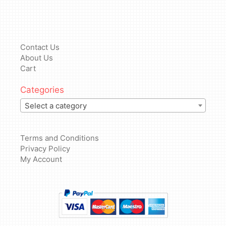
Contact Us
About Us
Cart
Categories
Select a category
Terms and Conditions
Privacy Policy
My Account