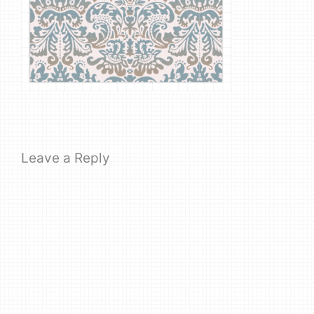
Leave a Reply