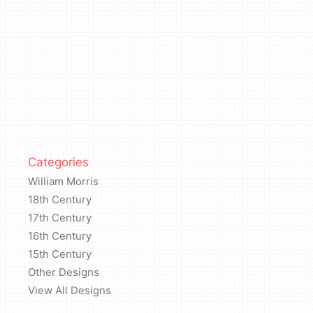
Categories
William Morris
18th Century
17th Century
16th Century
15th Century
Other Designs
View All Designs