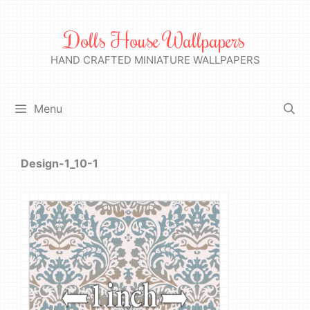
Skip
to
Dolls House Wallpapers
content
HAND CRAFTED MINIATURE WALLPAPERS
Menu
Design-1_10-1