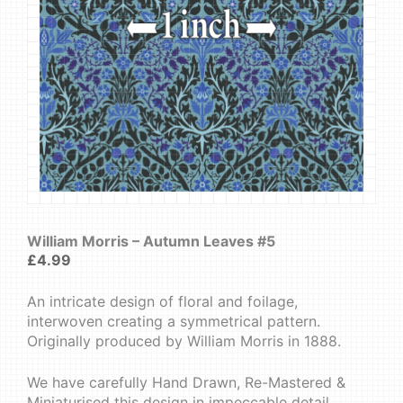
William Morris – Autumn Leaves #5
£
4.99
An intricate design of floral and foilage,
interwoven creating a symmetrical pattern.
Originally produced by William Morris in 1888.
We have carefully Hand Drawn, Re-Mastered &
Miniaturised this design in impeccable detail.