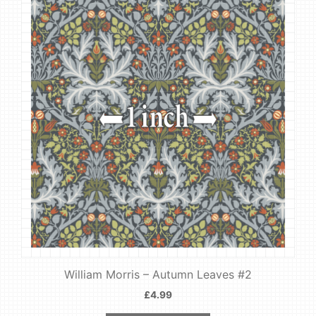
William Morris – Autumn Leaves #2
£
4.99