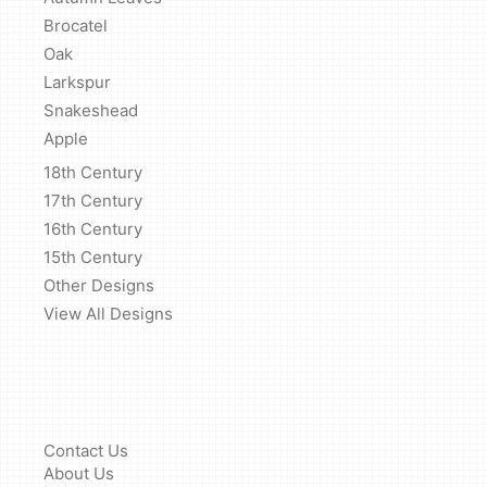
Brocatel
Oak
Larkspur
Snakeshead
Apple
18th Century
17th Century
16th Century
15th Century
Other Designs
View All Designs
Contact Us
About Us