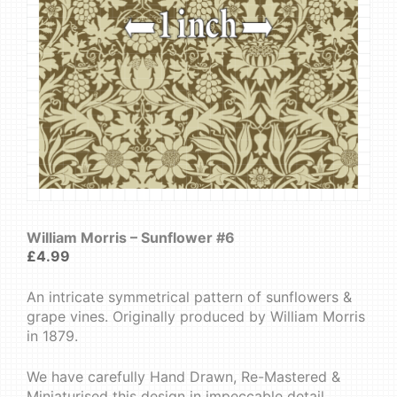
William Morris – Sunflower #6
£
4.99
An intricate symmetrical pattern of sunflowers &
grape vines. Originally produced by William Morris
in 1879.
We have carefully Hand Drawn, Re-Mastered &
Miniaturised this design in impeccable detail.