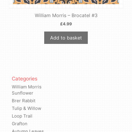
William Morris – Brocatel #3
£
4.99
Add to basket
Categories
William Morris
Sunflower
Brer Rabbit
Tulip & Willow
Loop Trail
Grafton
Autumn Leaves