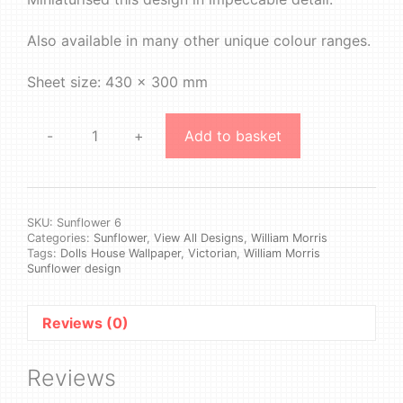
Also available in many other unique colour ranges.
Sheet size: 430 x 300 mm
-
+
Add to basket
William
Morris
-
Sunflower
#6
SKU:
Sunflower 6
Categories:
Sunflower
,
View All Designs
,
William Morris
quantity
Tags:
Dolls House Wallpaper
,
Victorian
,
William Morris
Sunflower design
Reviews (0)
Reviews