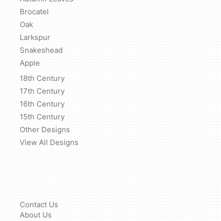
Brocatel
Oak
Larkspur
Snakeshead
Apple
18th Century
17th Century
16th Century
15th Century
Other Designs
View All Designs
Contact Us
About Us