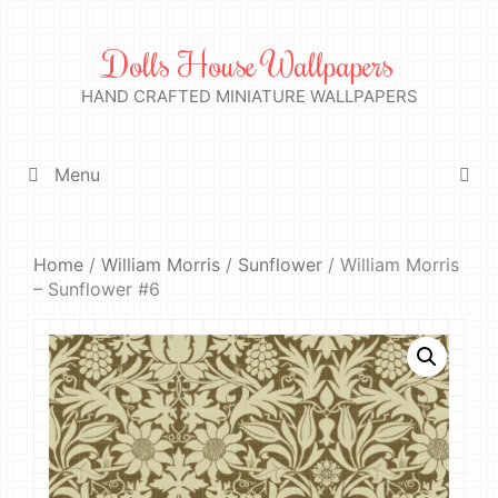
Skip
to
Dolls House Wallpapers
content
HAND CRAFTED MINIATURE WALLPAPERS
Menu
Home
/
William Morris
/
Sunflower
/ William Morris
– Sunflower #6