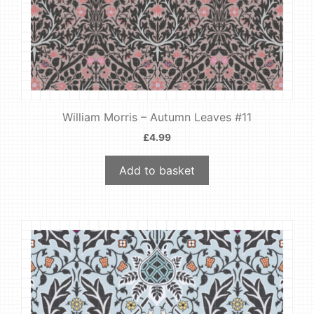
William Morris – Autumn Leaves #11
£
4.99
Add to basket