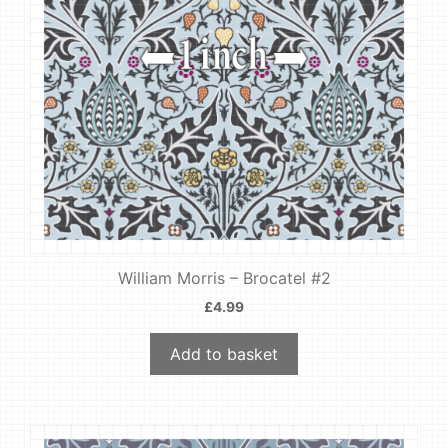
William Morris – Brocatel #2
£
4.99
Add to basket