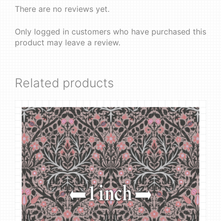
There are no reviews yet.
Only logged in customers who have purchased this
product may leave a review.
Related products