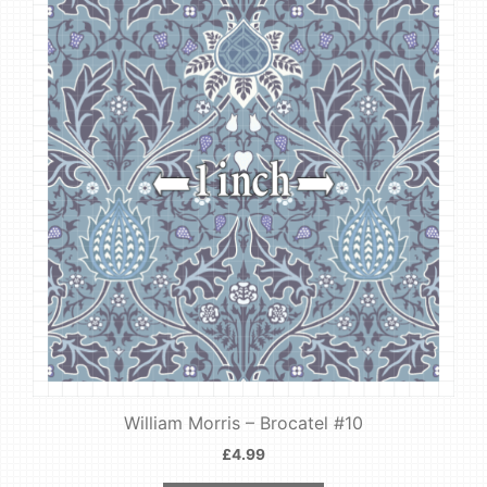
William Morris – Brocatel #10
£
4.99