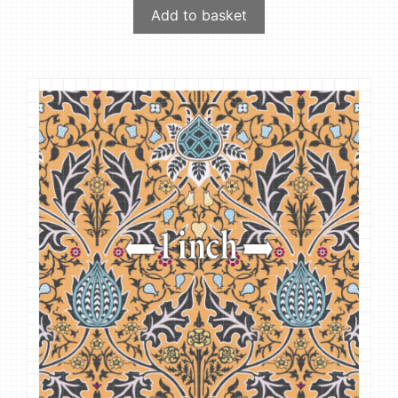
Add to basket