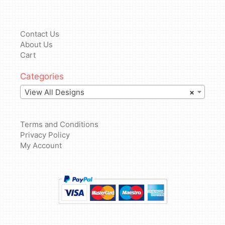
Contact Us
About Us
Cart
Categories
View All Designs
×
Terms and Conditions
Privacy Policy
My Account