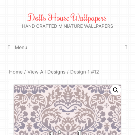
Skip
to
Dolls House Wallpapers
content
HAND CRAFTED MINIATURE WALLPAPERS
Menu
Home
/
View All Designs
/ Design 1 #12