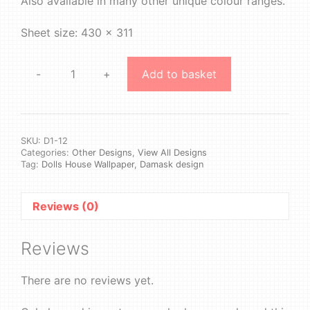
Also available in many other unique colour ranges.
Sheet size: 430 x 311
-
+
Add to basket
Design
1
#12
quantity
SKU:
D1-12
Categories:
Other Designs
,
View All Designs
Tag:
Dolls House Wallpaper, Damask design
Reviews (0)
Reviews
There are no reviews yet.