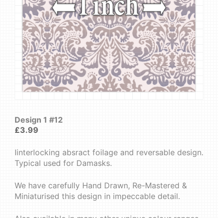
Design 1 #12
£
3.99
Iinterlocking absract foilage and reversable design.
Typical used for Damasks.
We have carefully Hand Drawn, Re-Mastered &
Miniaturised this design in impeccable detail.