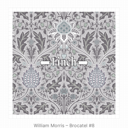
William Morris – Brocatel #8