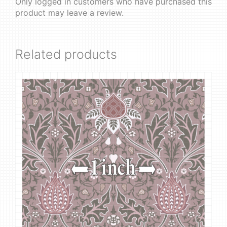
Only logged in customers who have purchased this
product may leave a review.
Related products