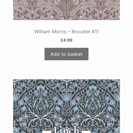
William Morris – Brocatel #11
£
4.99
Add to basket