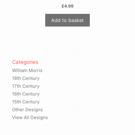
£
4.99
Add to basket
Categories
William Morris
18th Century
17th Century
16th Century
15th Century
Other Designs
View All Designs