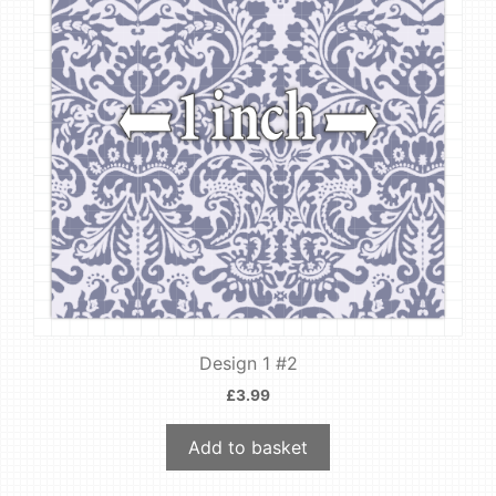
Design 1 #2
£
3.99
Add to basket