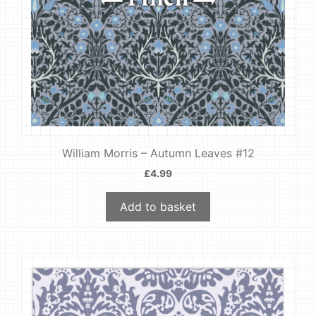
William Morris – Autumn Leaves #12
£
4.99
Add to basket