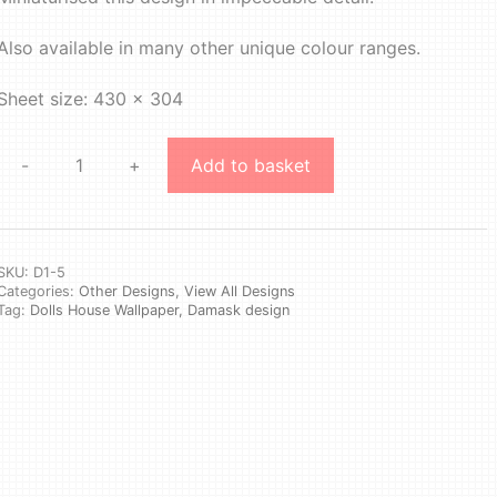
Also available in many other unique colour ranges.
Sheet size: 430 x 304
-
+
Add to basket
Design
1
#5
quantity
SKU:
D1-5
Categories:
Other Designs
,
View All Designs
Tag:
Dolls House Wallpaper, Damask design