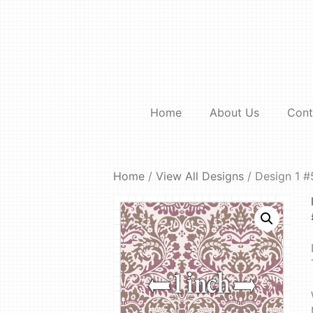
Skip
to
content
Home
About Us
Cont
Home
/
View All Designs
/ Design 1 #