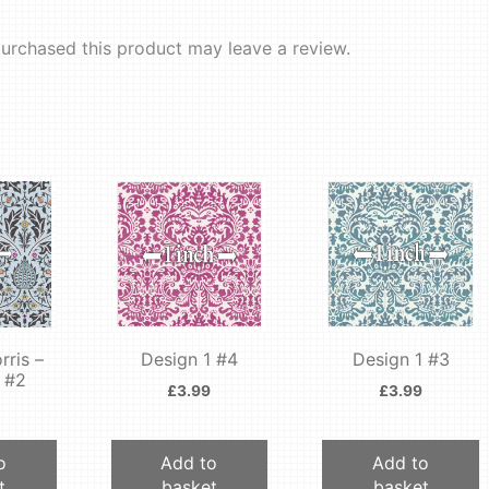
urchased this product may leave a review.
rris –
Design 1 #4
Design 1 #3
 #2
£
3.99
£
3.99
o
Add to
Add to
t
basket
basket