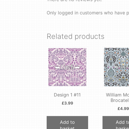
Only logged in customers who have p
Related products
Design 1 #11
William Mo
Brocatel
£
3.99
£
4.99
Add to
Add t
basket
baske