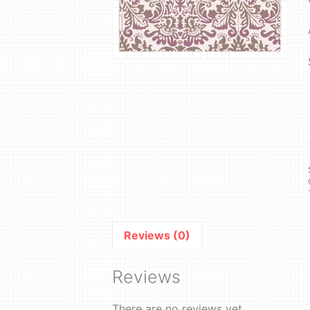
Reviews (0)
Reviews
There are no reviews yet.