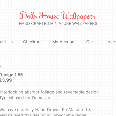
Dolls House Wallpapers
HAND CRAFTED MINIATURE WALLPAPERS
act Us
Checkout
My Account
Cart
Love 
5
Design 1 #5
£
3.99
Iinterlocking absract foilage and reversable design.
Typical used for Damasks.
We have carefully Hand Drawn, Re-Mastered &
Miniaturised this design in impeccable detail.