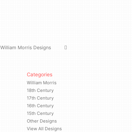
#5
quantity
William Morris Designs
Categories
William Morris
18th Century
17th Century
16th Century
15th Century
Other Designs
View All Designs