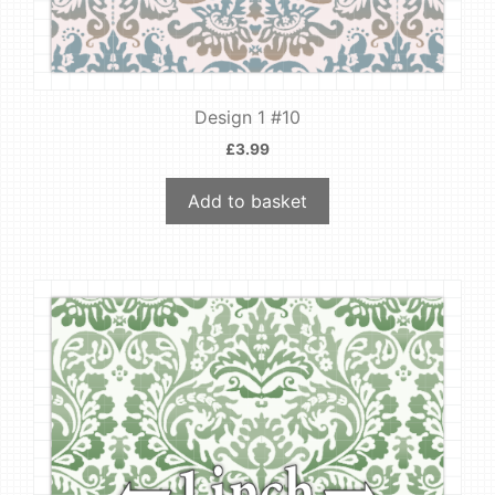
Design 1 #10
£
3.99
Add to basket