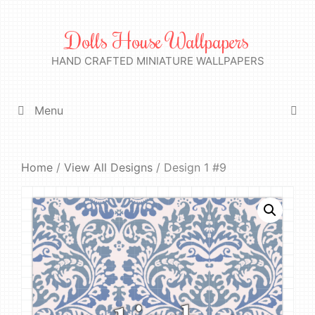
Skip
to
Dolls House Wallpapers
content
HAND CRAFTED MINIATURE WALLPAPERS
Menu
Home
/
View All Designs
/ Design 1 #9