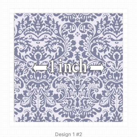
Design 1 #2