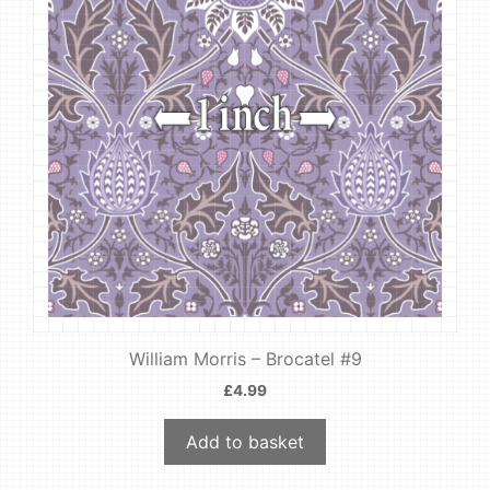
William Morris – Brocatel #9
£
4.99
Add to basket