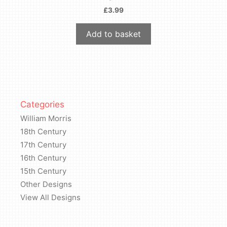
£
3.99
Add to basket
Categories
William Morris
18th Century
17th Century
16th Century
15th Century
Other Designs
View All Designs