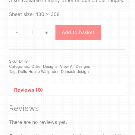
Also available in many other unique colour ranges.
Sheet size: 430 x 308
-
+
Add to basket
Design
1
#9
quantity
SKU:
D1-9
Categories:
Other Designs
,
View All Designs
Tag:
Dolls House Wallpaper, Damask design
Reviews (0)
Reviews
There are no reviews yet.