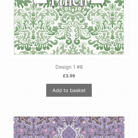
Design 1 #8
£
3.99
Add to basket