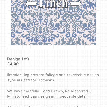
Design 1 #9
£
3.99
Iinterlocking absract foilage and reversable design.
Typical used for Damasks.
We have carefully Hand Drawn, Re-Mastered &
Miniaturised this design in impeccable detail.