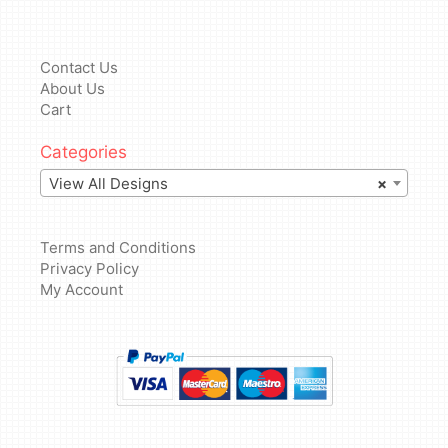
Contact Us
About Us
Cart
Categories
View All Designs
×
Terms and Conditions
Privacy Policy
My Account