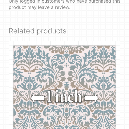
Only logged in customers who have purchased this
product may leave a review.
Related products